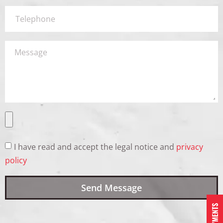
I have read and accept the legal notice and
privacy
policy
Send Message