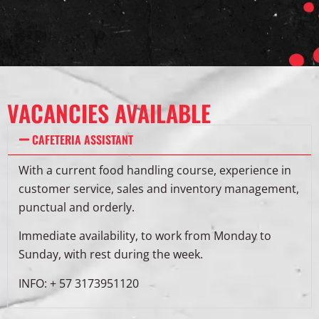
VACANCIES AVAILABLE
CAFETERIA ASSISTANT
With a current food handling course, experience in
customer service, sales and inventory management,
punctual and orderly.
Immediate availability, to work from Monday to
Sunday, with rest during the week.
INFO: + 57 3173951120