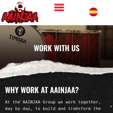
WORK WITH US
WHY WORK AT AAINJAA?
At the AAINJAA Group we work together, 
day by day, to build and transform the 