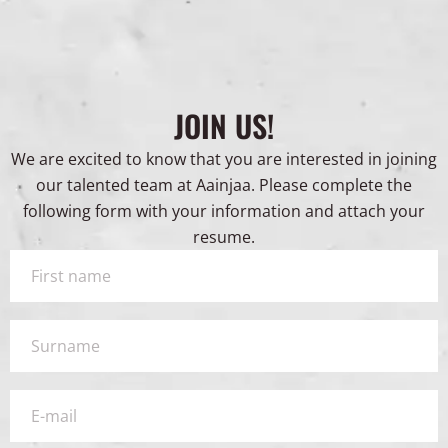
JOIN US!
We are excited to know that you are interested in joining
our talented team at Aainjaa. Please complete the
following form with your information and attach your
resume.