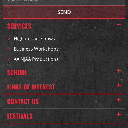
SEND
SERVICES
High-impact shows
Business Workshops
AAINJAA Productions
SCHOOL
LINKS OF INTEREST
CONTACT US
FESTIVALS