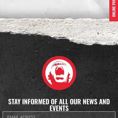
STAY INFORMED OF ALL OUR NEWS AND
EVENTS