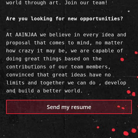
world through art. Join our team!

Are you looking for new opportunities?
At AAINJAA we believe in every idea and 
proposal that comes to mind, no matter 
how crazy it may be, we are capable of 
doing great things based on the 
contributions of our team members, 
convinced that great ideas have no 
limits and together we can do , develop 
and build a better world.
Send my resume